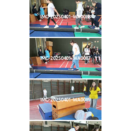
IMG-20250401-WA0088
IMG-20250401-WA0087
IMG-20250401-WA0089