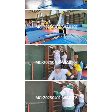
IMG-20250401-WA0102
IMG-20250401-WA0106
IMG-20250401-WA0103