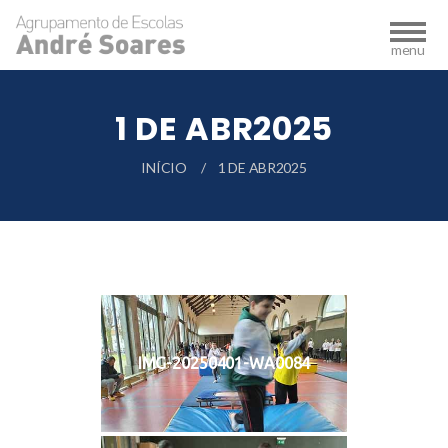
1 DE ABR2025
INÍCIO
1 DE ABR2025
IMG-20250401-WA0084