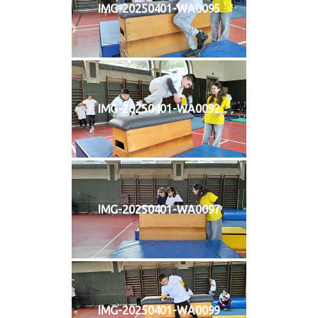
IMG-20250401-WA0095
IMG-20250401-WA0092
IMG-20250401-WA0097
IMG-20250401-WA0099