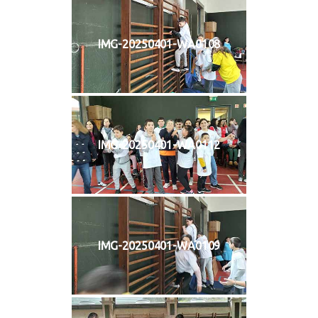
IMG-20250401-WA0108
IMG-20250401-WA0112
IMG-20250401-WA0109