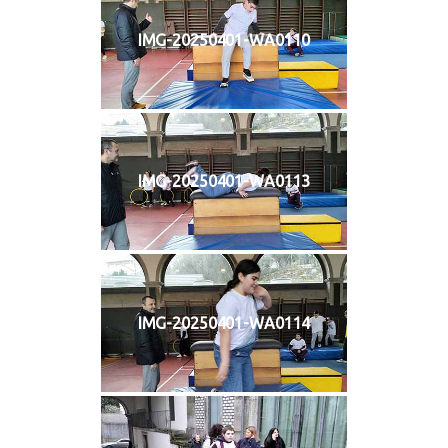
IMG-20250401-WA0110
IMG-20250401-WA0113
IMG-20250401-WA0114