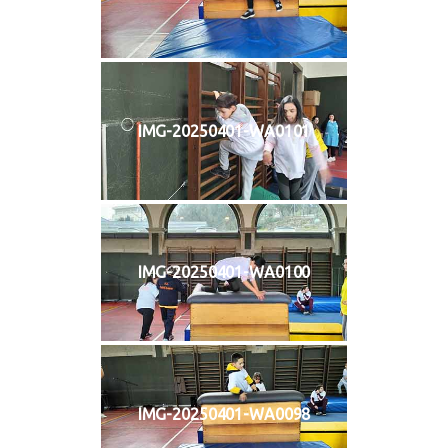
IMG-20250401-WA0101
IMG-20250401-WA0100
IMG-20250401-WA0098