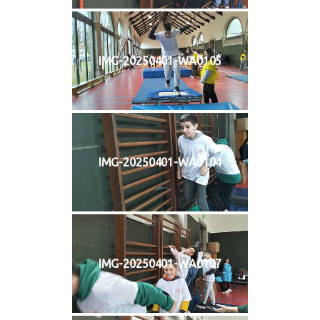
IMG-20250401-WA0105
IMG-20250401-WA0104
IMG-20250401-WA0107