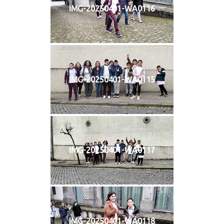
IMG-20250401-WA0116
IMG-20250401-WA0115
IMG-20250401-WA0117
IMG-20250401-WA0118