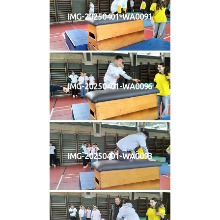
IMG-20250401-WA0091
IMG-20250401-WA0096
IMG-20250401-WA0093