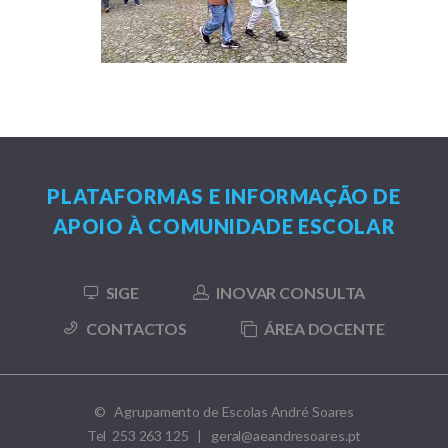
PLATAFORMAS E INFORMAÇÃO DE
APOIO À COMUNIDADE ESCOLAR
SIGE
INOVAR CONSULTA
CONTACTOS
ÁREA DOCENTE
© Agrupamento de Escolas André Soares
Tel 253 263 125 | geral@aeandresoares.pt